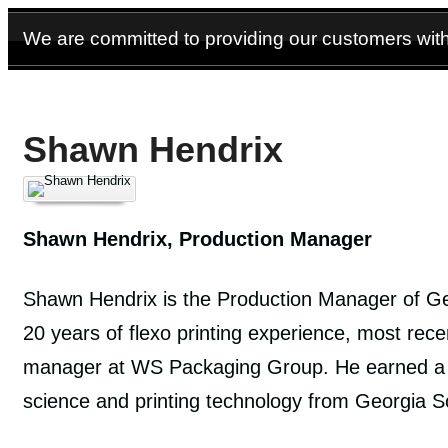
We are committed to providing our customers with 
Shawn Hendrix
Shawn Hendrix, Production Manager
Shawn Hendrix is the Production Manager of Ge
20 years of flexo printing experience, most rece
manager at WS Packaging Group. He earned a 
science and printing technology from Georgia So