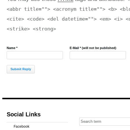
<abbr title=""> <acronym title=""> <b> <bl
<cite> <code> <del datetime=""> <em> <i> <
<strike> <strong>
Name
*
E-Mail
*
(will not be published)
Social Links
Facebook