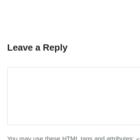
Leave a Reply
You may use these
HTML
tags and attributes:
<