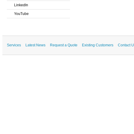
LinkedIn
YouTube
Services
Latest News
Request a Quote
Existing Customers
Contact U