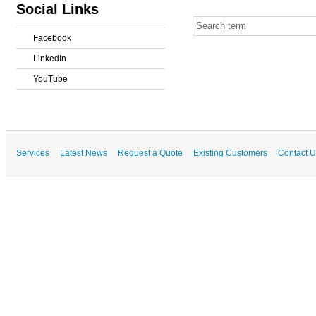
Social Links
Facebook
LinkedIn
YouTube
Services
Latest News
Request a Quote
Existing Customers
Contact U