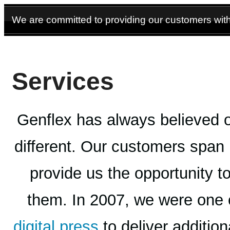
We are committed to providing our customers with 
Services
Genflex has always believed 
different. Our customers span
provide us the opportunity t
them. In 2007, we were one of 
digital press
to deliver additio