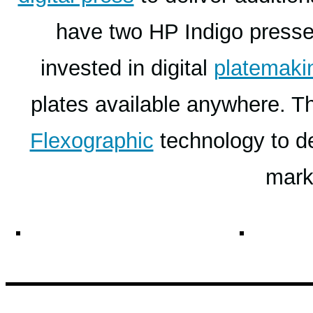
have two HP Indigo presse
invested in digital
platemaki
plates available anywhere. Th
Flexographic
technology to del
mark