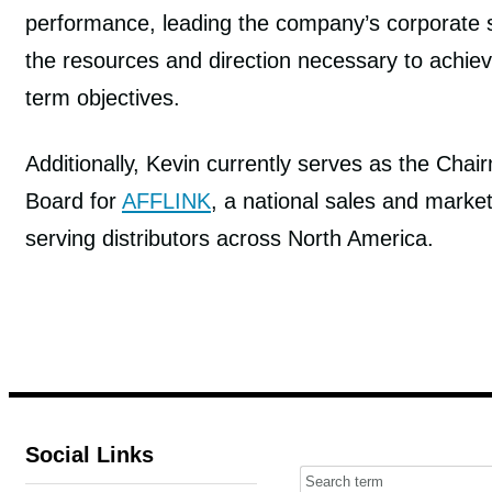
performance, leading the company’s corporate s
the resources and direction necessary to achie
term objectives.
Additionally, Kevin currently serves as the Chai
Board for
AFFLINK
, a national sales and market
serving distributors across North America.
Social Links