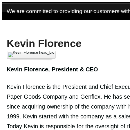
We are committed to providing our customers with 
Kevin Florence
Kevin Florence, President & CEO
Kevin Florence is the President and Chief Execu
Paper Goods Company and Genflex. He has serv
since acquiring ownership of the company with hi
1999. Kevin started with the company as a sale
Today Kevin is responsible for the oversight of 