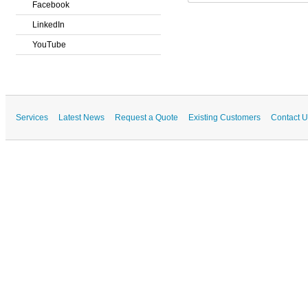
Facebook
LinkedIn
YouTube
Services
Latest News
Request a Quote
Existing Customers
Contact U