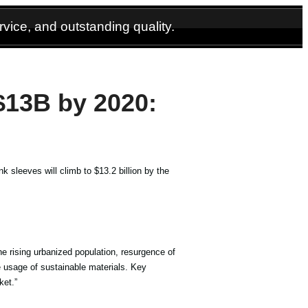
vice, and outstanding quality.
$13B by 2020:
k sleeves will climb to $13.2 billion by the
he rising urbanized population, resurgence of
 usage of sustainable materials. Key
ket.”