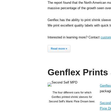
The report found that the North American mar
massive percentage of the growth seen over
Genflex has the ability to print shrink sleev
We print excellent quality labels with quick 
Interested in learning more? Contact
custom
Read more »
Genflex Prints
Genflex
packagin
The four different cans for which
Genflex printed shrink sleeves for
Second Self’s Manic Pixie Dream beer.
Second 
Pixie D