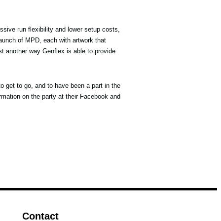
essive run flexibility and lower setup costs,
launch of MPD, each with artwork that
st another way Genflex is able to provide
to get to go, and to have been a part in the
rmation on the party at their Facebook and
Contact