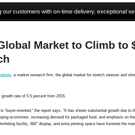
 our customers with on-time delivery, exceptional ser
Global Market to Climb to 
ch
arkets
, a market research firm, the global market for stretch sleeves and shrin
growth rate of 5.5 percent from 2015.
is “buyer-oriented,” the report says. “It has shown substantial growth due to t
eloping economies, increasing demand for packaged food, and emphasis on the
rfeiting facility, 360° display, and extra printing space have fostered the mar