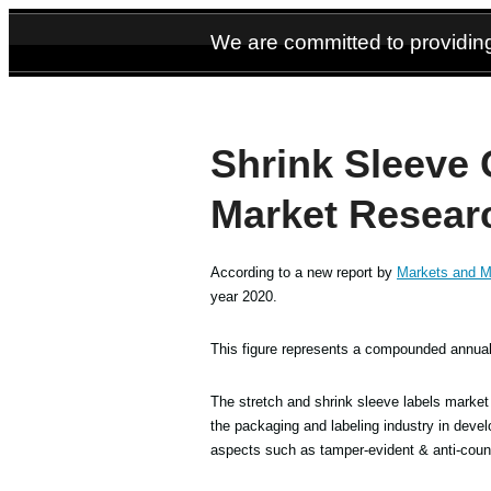
We are committed to providing
Shrink Sleeve 
Market Resear
According to a new report by
Markets and M
year 2020.
This figure represents a compounded annual 
The stretch and shrink sleeve labels market 
the packaging and labeling industry in dev
aspects such as tamper-evident & anti-counte