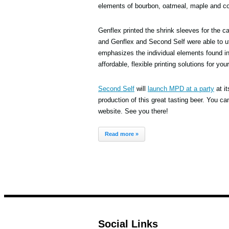
elements of bourbon, oatmeal, maple and co
Genflex printed the shrink sleeves for the 
and Genflex and Second Self were able to ut
emphasizes the individual elements found in 
affordable, flexible printing solutions for you
Second Self
will
launch MPD at a party
at it
production of this great tasting beer. You c
website. See you there!
Read more »
Social Links