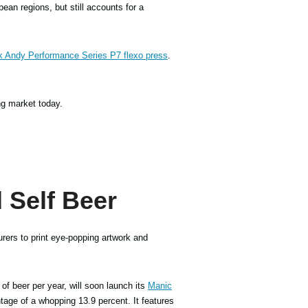
ean regions, but still accounts for a
k Andy Performance Series P7 flexo press
.
ng market today.
 Self Beer
rers to print eye-popping artwork and
 of beer per year, will soon launch its
Manic
tage of a whopping 13.9 percent. It features