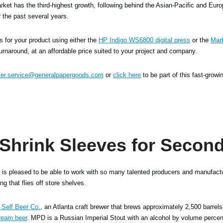
ket has the third-highest growth, following behind the Asian-Pacific and Europ
 the past several years.
es for your product using either the
HP Indigo WS6800 digital press
or the
Mar
turnaround, at an affordable price suited to your project and company.
er.service@generalpapergoods.com
or
click here
to be part of this fast-growi
 Shrink Sleeves for Second
is pleased to be able to work with so many talented producers and manufactu
g that flies off store shelves.
Self Beer Co.
, an Atlanta craft brewer that brews approximately 2,500 barrels
ream beer
. MPD is a Russian Imperial Stout with an alcohol by volume percen