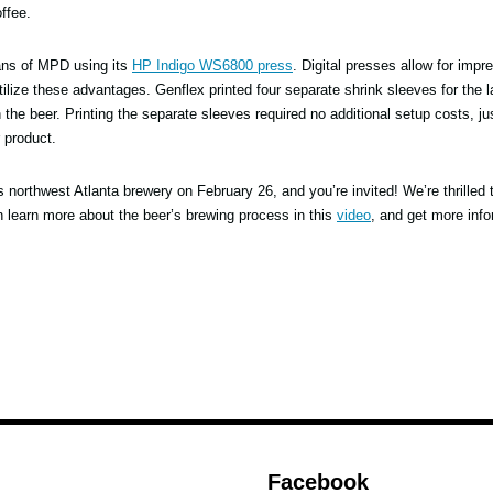
ffee.
cans of MPD using its
HP Indigo WS6800 press
. Digital presses allow for impr
ilize these advantages. Genflex printed four separate shrink sleeves for the 
the beer. Printing the separate sleeves required no additional setup costs, ju
r product.
s northwest Atlanta brewery on February 26, and you’re invited! We’re thrilled 
an learn more about the beer’s brewing process in this
video
, and get more info
Facebook