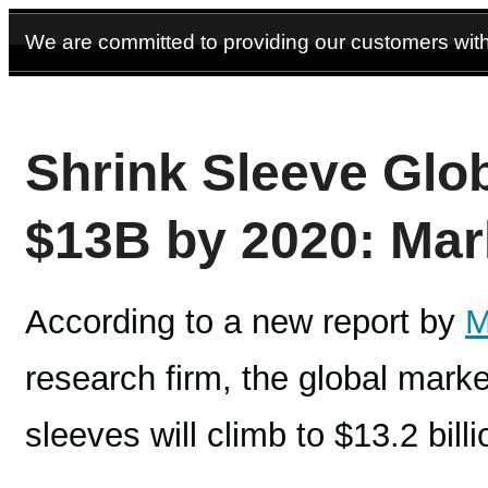
We are committed to providing our customers with 
Shrink Sleeve Glob
$13B by 2020: Mar
According to a new report by
M
research firm, the global marke
sleeves will climb to $13.2 bill