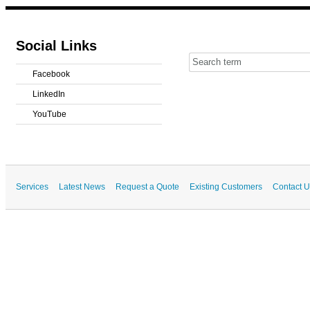
Social Links
Facebook
LinkedIn
YouTube
Services
Latest News
Request a Quote
Existing Customers
Contact U