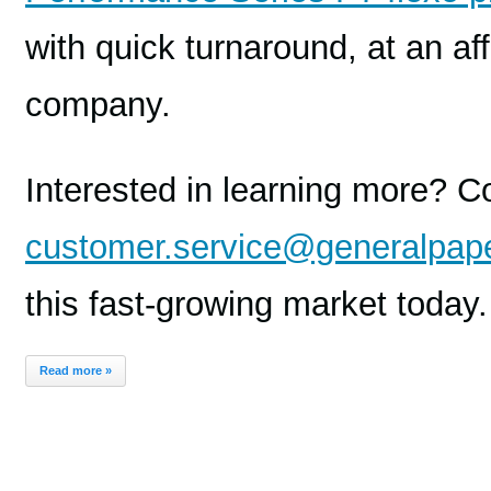
with quick turnaround, at an af
company.
Interested in learning more? C
customer.service@generalpap
this fast-growing market today.
Read more »