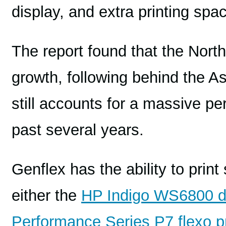
display, and extra printing spa
The report found that the Nort
growth, following behind the A
still accounts for a massive p
past several years.
Genflex has the ability to print
either the
HP Indigo WS6800 di
Performance Series P7 flexo p