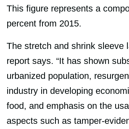
This figure represents a compo
percent from 2015.
The stretch and shrink sleeve l
report says. “It has shown subs
urbanized population, resurgen
industry in developing econom
food, and emphasis on the usa
aspects such as tamper-evident 