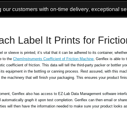
 our customers with on-time delivery, exceptional ser
ch Label It Prints for Frictio
l or sleeve is printed, it’s vital that it can be adhered to its container, whether
e to the
ChemInstruments Coefficient of Friction Machine
, Genflex is able to 
tic coefficient of friction. This data will tell the third-party packer or bottler yo
its equipment in the bottling or canning process. Rest assured, with this mach
h the machinery that will finish your packaging. This ensures your product fin
ipment, Genflex also has access to EZ-Lab Data Management software interface
 automatically graph it upon test completion. Genflex can then email or share
rties will then have the information needed to make sure your product looks a