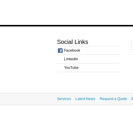
Social Links
Facebook
LinkedIn
YouTube
Services
Latest News
Request a Quote