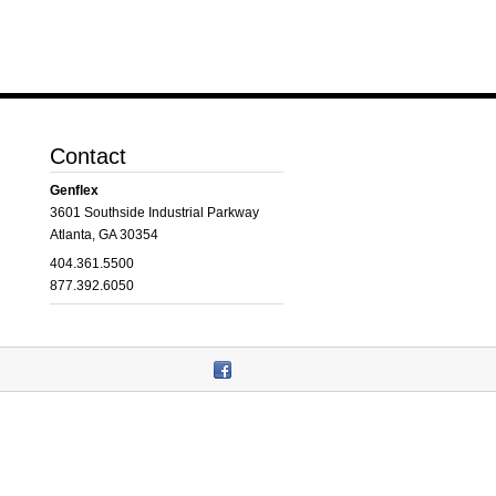
Contact
Genflex
3601 Southside Industrial Parkway
Atlanta, GA 30354
404.361.5500
877.392.6050