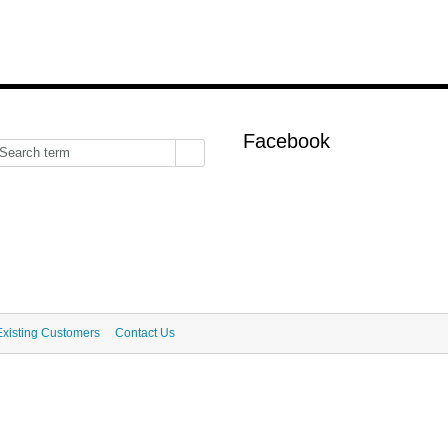
Facebook
Existing Customers
Contact Us