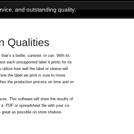
vice, and outstanding quality.
n Qualities
 that’s a bottle, canister, or can. With its
test each unsupported label it prints for its
u utilize how well the label or sleeve will
ine the label we print is sure to move
ishes the production process on time and on
s. This software will store the results of
 a .PDF or spreadsheet file with your co-
s great as possible on store shelves.