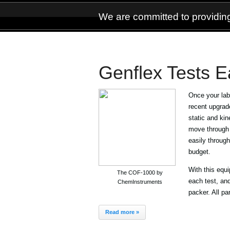
We are committed to providing
Genflex Tests Ea
Once your labe
recent upgrad
static and kine
move through 
easily throug
budget.
With this equ
The COF-1000 by
each test, and
ChemInstruments
packer. All pa
Read more »