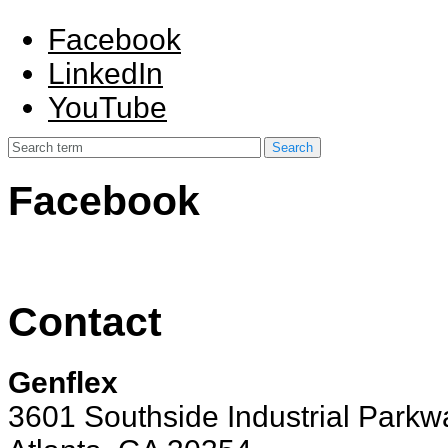
Facebook
LinkedIn
YouTube
Facebook
Contact
Genflex
3601 Southside Industrial Parkw