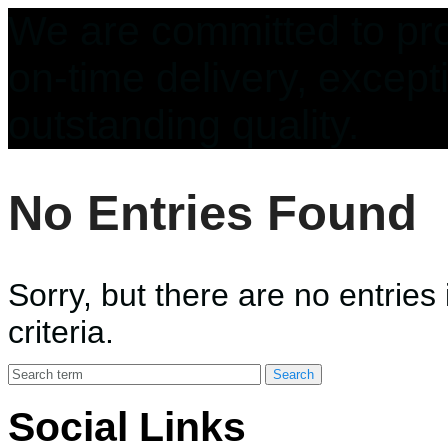
We are committed to pro
on-time delivery, except
outstanding quality.
No Entries Found
Sorry, but there are no entries
criteria.
Social Links