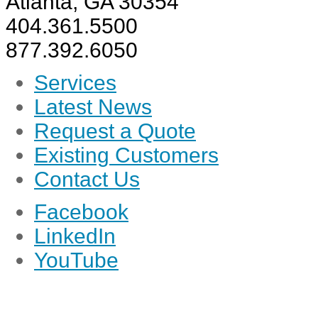
Atlanta, GA 30354
404.361.5500
877.392.6050
Services
Latest News
Request a Quote
Existing Customers
Contact Us
Facebook
LinkedIn
YouTube