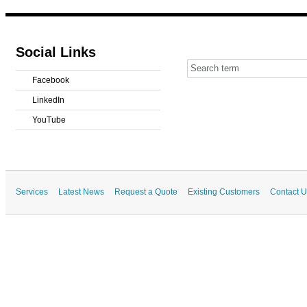
Social Links
Facebook
LinkedIn
YouTube
Services
Latest News
Request a Quote
Existing Customers
Contact U