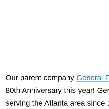
Our parent company
General 
80th Anniversary this year! 
serving the Atlanta area since