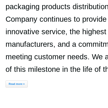
packaging products distributi
Company continues to provide 
innovative service, the highest
manufacturers, and a commitme
meeting customer needs. We are
of this milestone in the life of
Read more »