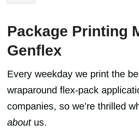
Package Printing 
Genflex
Every weekday we print the bes
wraparound flex-pack applicatio
companies, so we’re thrilled 
about
us.