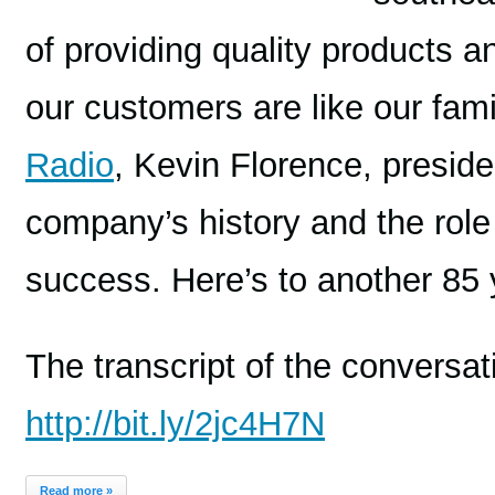
of providing quality products a
our customers are like our fami
Radio
, Kevin Florence, presid
company’s history and the role 
success. Here’s to another 85 
The transcript of the conversa
http://bit.ly/2jc4H7N
Read more »