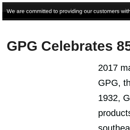
We are committed to providing our customers with 
GPG Celebrates 85
2017 ma
GPG, th
1932, G
products
southea