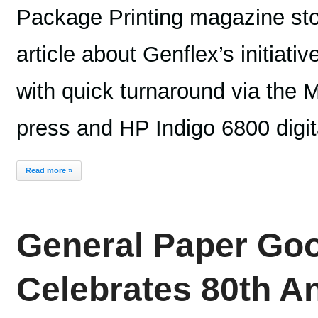
Package Printing magazine sto
article about Genflex’s initiativ
with quick turnaround via the
press and HP Indigo 6800 digit
Read more »
General Paper G
Celebrates 80th A